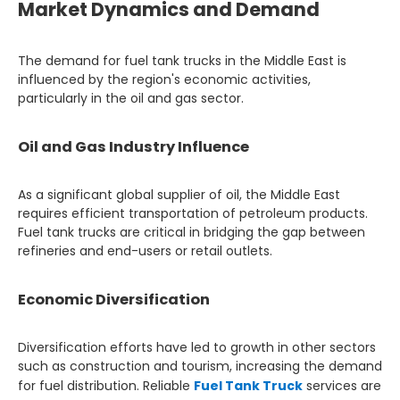
Market Dynamics and Demand
The demand for fuel tank trucks in the Middle East is
influenced by the region's economic activities,
particularly in the oil and gas sector.
Oil and Gas Industry Influence
As a significant global supplier of oil, the Middle East
requires efficient transportation of petroleum products.
Fuel tank trucks are critical in bridging the gap between
refineries and end-users or retail outlets.
Economic Diversification
Diversification efforts have led to growth in other sectors
such as construction and tourism, increasing the demand
for fuel distribution. Reliable
Fuel Tank Truck
services are