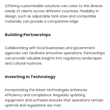
Offering customizable solutions can cater to the diverse
needs of clients across different countries. Flexibility in
design, such as adjustable tank sizes and compatible
materials, can provide a competitive edge.
Building Partnerships
Collaborating with local businesses and government
agencies can facilitate smoother operations. Partnerships
can provide valuable insights into regulatory landscapes
and cultural nuances.
Investing in Technology
Incorporating the latest technologies enhances
efficiency and compliance. Regularly updating
equipment and software ensures that operations remain
optimal and regulations are met.