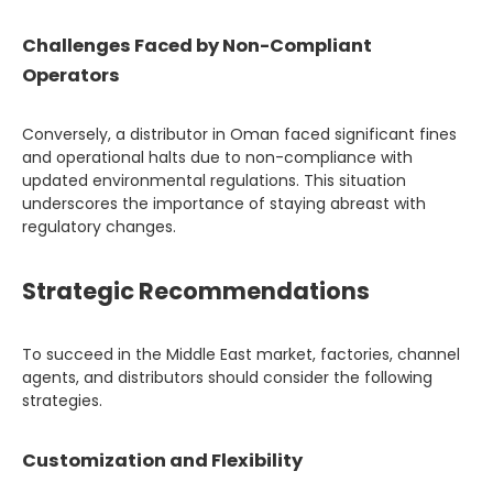
Challenges Faced by Non-Compliant
Operators
Conversely, a distributor in Oman faced significant fines
and operational halts due to non-compliance with
updated environmental regulations. This situation
underscores the importance of staying abreast with
regulatory changes.
Strategic Recommendations
To succeed in the Middle East market, factories, channel
agents, and distributors should consider the following
strategies.
Customization and Flexibility