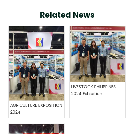
Related News
LIVESTOCK PHILIPPINES
2024 Exhibition
AGRICULTURE EXPOSITION
2024