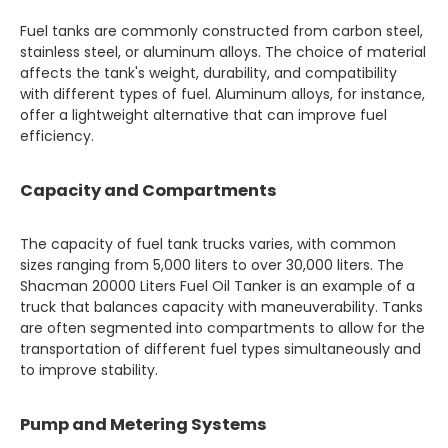
Fuel tanks are commonly constructed from carbon steel,
stainless steel, or aluminum alloys. The choice of material
affects the tank's weight, durability, and compatibility
with different types of fuel. Aluminum alloys, for instance,
offer a lightweight alternative that can improve fuel
efficiency.
Capacity and Compartments
The capacity of fuel tank trucks varies, with common
sizes ranging from 5,000 liters to over 30,000 liters. The
Shacman 20000 Liters Fuel Oil Tanker is an example of a
truck that balances capacity with maneuverability. Tanks
are often segmented into compartments to allow for the
transportation of different fuel types simultaneously and
to improve stability.
Pump and Metering Systems