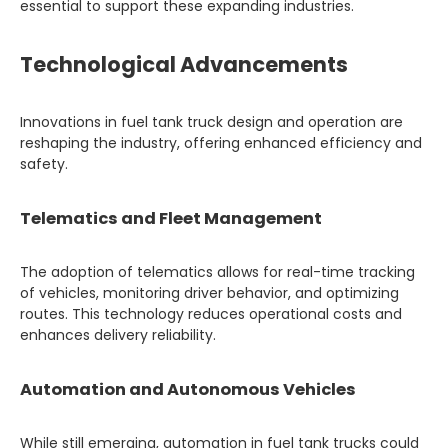
essential to support these expanding industries.
Technological Advancements
Innovations in fuel tank truck design and operation are
reshaping the industry, offering enhanced efficiency and
safety.
Telematics and Fleet Management
The adoption of telematics allows for real-time tracking
of vehicles, monitoring driver behavior, and optimizing
routes. This technology reduces operational costs and
enhances delivery reliability.
Automation and Autonomous Vehicles
While still emerging, automation in fuel tank trucks could