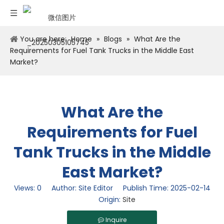
You are here:
Home
»
Blogs
»
What Are the
Requirements for Fuel Tank Trucks in the Middle East
Market?
What Are the
Requirements for Fuel
Tank Trucks in the Middle
East Market?
Views:
0
Author: Site Editor Publish Time: 2025-02-14
Origin:
Site
Inquire