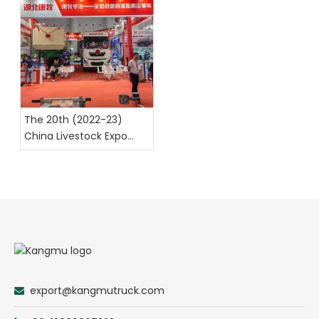
The 20th (2022-23)
China Livestock Expo
Chengdu
export@kangmutruck.com
