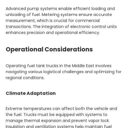
Advanced pump systems enable efficient loading and
unloading of fuel. Metering systems ensure accurate
measurement, which is crucial for commercial
transactions. The integration of electronic control units
enhances precision and operational efficiency.
Operational Considerations
Operating fuel tank trucks in the Middle East involves
navigating various logistical challenges and optimizing for
regional conditions.
Climate Adaptation
Extreme temperatures can affect both the vehicle and
the fuel. Trucks must be equipped with systems to
manage thermal expansion and prevent vapor lock.
Insulation and ventilation systems help maintain fuel