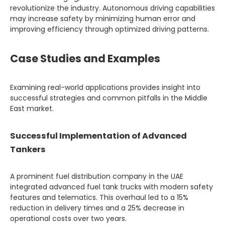
revolutionize the industry. Autonomous driving capabilities
may increase safety by minimizing human error and
improving efficiency through optimized driving patterns.
Case Studies and Examples
Examining real-world applications provides insight into
successful strategies and common pitfalls in the Middle
East market.
Successful Implementation of Advanced
Tankers
A prominent fuel distribution company in the UAE
integrated advanced fuel tank trucks with modern safety
features and telematics. This overhaul led to a 15%
reduction in delivery times and a 25% decrease in
operational costs over two years.