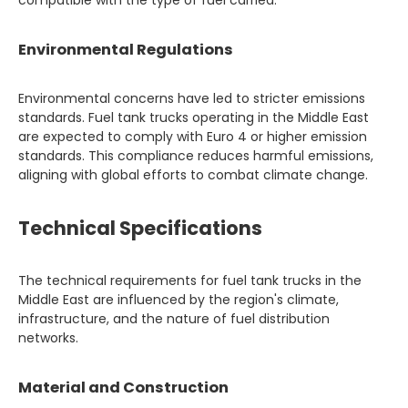
compatible with the type of fuel carried.
Environmental Regulations
Environmental concerns have led to stricter emissions
standards. Fuel tank trucks operating in the Middle East
are expected to comply with Euro 4 or higher emission
standards. This compliance reduces harmful emissions,
aligning with global efforts to combat climate change.
Technical Specifications
The technical requirements for fuel tank trucks in the
Middle East are influenced by the region's climate,
infrastructure, and the nature of fuel distribution
networks.
Material and Construction