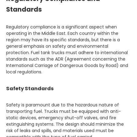
Standards
Regulatory compliance is a significant aspect when
operating in the Middle East. Each country within the
region may have its specific standards, but there is a
general emphasis on safety and environmental
protection. Fuel tank trucks must adhere to international
standards such as the ADR (Agreement concerning the
International Carriage of Dangerous Goods by Road) and
local regulations.
Safety Standards
Safety is paramount due to the hazardous nature of
transporting fuel. Trucks must be equipped with anti-
static devices, emergency shut-off valves, and fire
extinguishing systems. The design should minimize the
risk of leaks and spills, and materials used must be