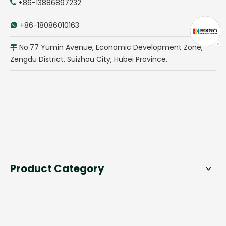
+86-13886897232

+86-18086010163

No.77 Yumin Avenue, Economic Development Zone,

Zengdu District, Suizhou City, Hubei Province.
Product Category