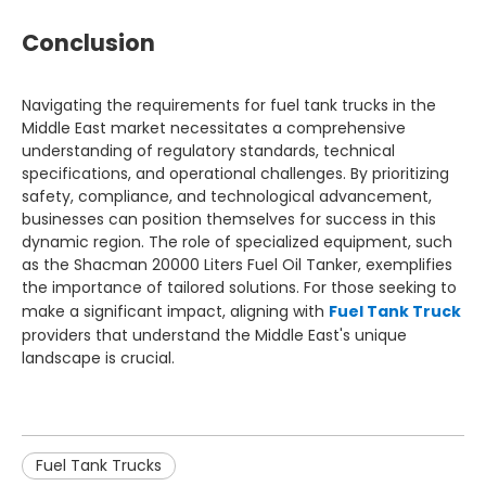
Conclusion
Navigating the requirements for fuel tank trucks in the
Middle East market necessitates a comprehensive
understanding of regulatory standards, technical
specifications, and operational challenges. By prioritizing
safety, compliance, and technological advancement,
businesses can position themselves for success in this
dynamic region. The role of specialized equipment, such
as the Shacman 20000 Liters Fuel Oil Tanker, exemplifies
the importance of tailored solutions. For those seeking to
make a significant impact, aligning with
Fuel Tank Truck
providers that understand the Middle East's unique
landscape is crucial.
Fuel Tank Trucks