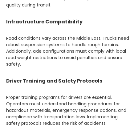
quality during transit.
Infrastructure Compatibility
Road conditions vary across the Middle East. Trucks need
robust suspension systems to handle rough terrains.
Additionally, axle configurations must comply with local
road weight restrictions to avoid penalties and ensure
safety.
Driver Training and Safety Protocols
Proper training programs for drivers are essential.
Operators must understand handling procedures for
hazardous materials, emergency response actions, and
compliance with transportation laws. Implementing
safety protocols reduces the risk of accidents.