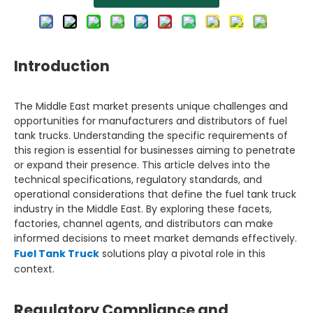
Introduction
The Middle East market presents unique challenges and
opportunities for manufacturers and distributors of fuel
tank trucks. Understanding the specific requirements of
this region is essential for businesses aiming to penetrate
or expand their presence. This article delves into the
technical specifications, regulatory standards, and
operational considerations that define the fuel tank truck
industry in the Middle East. By exploring these facets,
factories, channel agents, and distributors can make
informed decisions to meet market demands effectively.
Fuel Tank Truck
solutions play a pivotal role in this
context.
Regulatory Compliance and