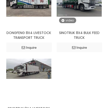
video
DONGFENG 8X4 LIVESTOCK
SINOTRUK 8X4 BULK FEED
TRANSPORT TRUCK
TRUCK
Inquire
Inquire