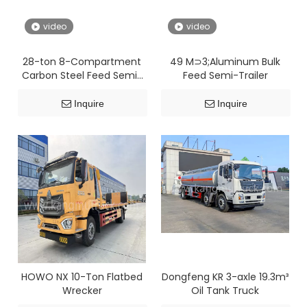
video
video
28-ton 8-Compartment
49 M⊃3;Aluminum Bulk
Carbon Steel Feed Semi-
Feed Semi-Trailer
Trailer
Inquire
Inquire
HOWO NX 10-Ton Flatbed
Dongfeng KR 3-axle 19.3m³
Wrecker
Oil Tank Truck