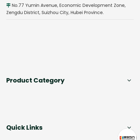
No.77 Yumin Avenue, Economic Development Zone,

Zengdu District, Suizhou City, Hubei Province.
Product Category
Quick Links