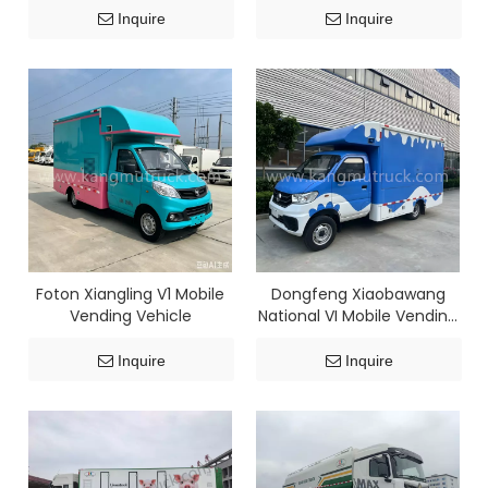
Inquire
Inquire
Foton Xiangling V1 Mobile
Dongfeng Xiaobawang
Vending Vehicle
National VI Mobile Vending
Vehicle (Gasoline Version)
Inquire
Inquire