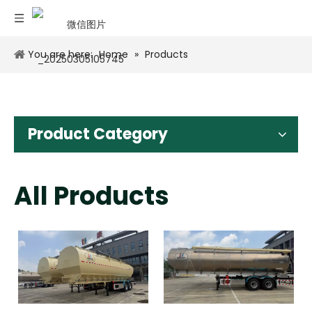
You are here:
Home
»
Products
Product Category
All Products