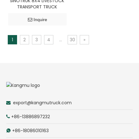
SINOTRUK 8X4 LIVESTOCK
TRANSPORT TRUCK
Inquire
1
2
3
4
...
30
»
export@kangmutruck.com

+86-13886897232

+86-18086010163
