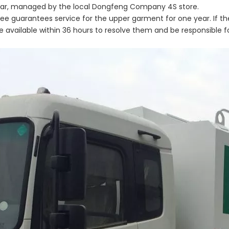
 year, managed by the local Dongfeng Company 4S store.
three guarantees service for the upper garment for one year. If th
 available within 36 hours to resolve them and be responsible f