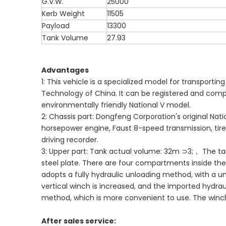
G.V.W.
25000
Kerb Weight
11505
Payload
13300
Tank Volume
27.93
Advantages
1: This vehicle is a specialized model for transporti
Technology of China. It can be registered and compli
environmentally friendly National V model.
2: Chassis part: Dongfeng Corporation's original Na
horsepower engine, Faust 8-speed transmission, tire sp
driving recorder.
3: Upper part: Tank actual volume: 32m ⊃3;， The t
steel plate. There are four compartments inside the 
adopts a fully hydraulic unloading method, with a u
vertical winch is increased, and the imported hydra
method, which is more convenient to use. The winch i
After sales service: