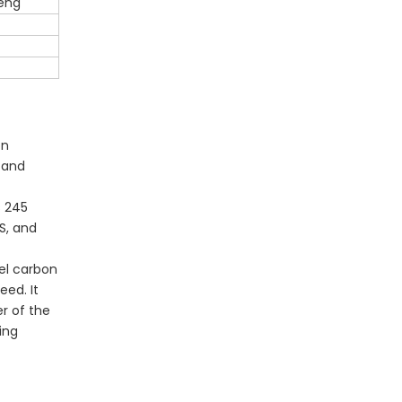
eng
on
g and
s 245
BS, and
el carbon
eed. It
r of the
ing