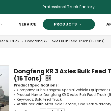
Professional Truck Factory
SERVICE
PRODUCTS
A
iler & Truck
»
Dongfeng KR 3 Axles Bulk Feed Truck (15 Tons)
Dongfeng KR 3 Axles Bulk Feed 
(15 Tons)
Product Specifications:
Company: Hubei Kangmu Special Vehicle Equipment Co
Product Name: Dongfeng KR 3 Axles Bulk Feed Truck (1
Keywords: Bulk Feed Truck
Attributes: With After-Sale Service, One Year Warranty