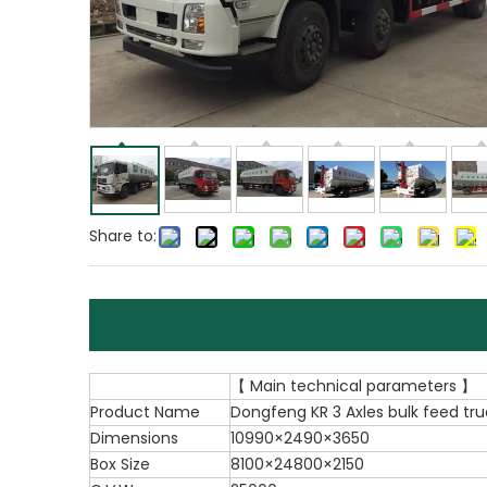
Share to:
【 Main technical parameters 】
Product Name
Dongfeng KR 3 Axles bulk feed tru
Dimensions
10990×2490×3650
Box Size
8100×24800×2150