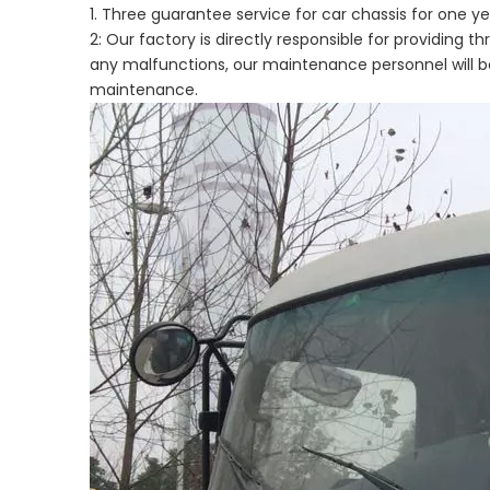
1. Three guarantee service for car chassis for one
2: Our factory is directly responsible for providing 
any malfunctions, our maintenance personnel will be
maintenance.