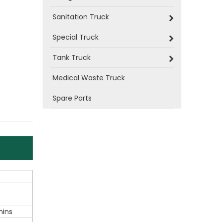
Sanitation Truck
Special Truck
Tank Truck
Medical Waste Truck
Spare Parts
ins