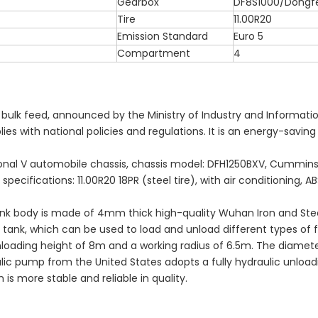
Gearbox
DF8S1000/Dongf
Tire
11.00R20
Emission Standard
Euro 5
Compartment
4
ng bulk feed, announced by the Ministry of Industry and Informati
es with national policies and regulations. It is an energy-savin
tional V automobile chassis, chassis model: DFH1250BXV, Cummin
ecifications: 11.00R20 18PR (steel tire), with air conditioning, A
ank body is made of 4mm thick high-quality Wuhan Iron and Ste
tank, which can be used to load and unload different types of f
nloading height of 8m and a working radius of 6.5m. The diamete
ulic pump from the United States adopts a fully hydraulic unload
s more stable and reliable in quality.