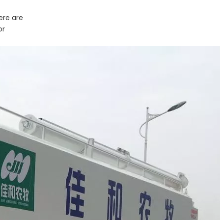
ere are
or