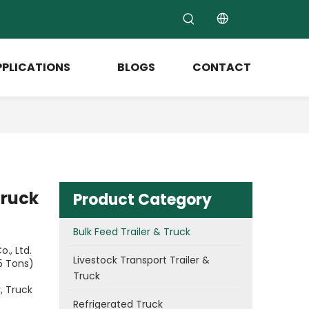
PPLICATIONS
BLOGS
CONTACT
Truck
Product Category
Bulk Feed Trailer & Truck
., Ltd.
Livestock Transport Trailer &
5 Tons)
Truck
, Truck
Refrigerated Truck