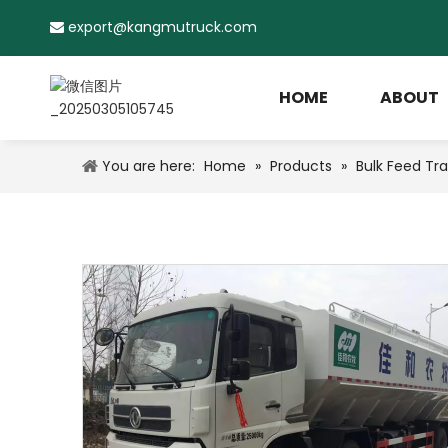
export@kangmutruck.com

HOME
ABOUT
You are here:
Home
»
Products
»
Bulk Feed Tra