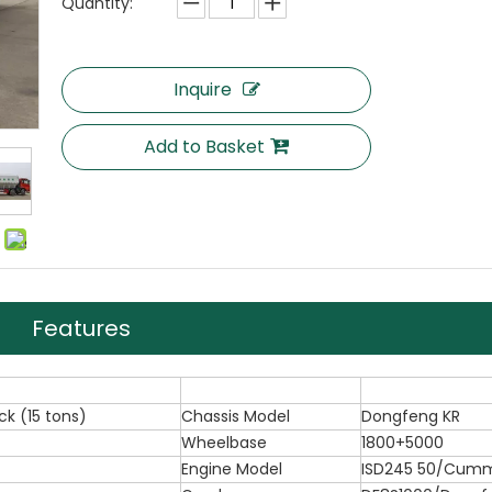
Quantity:
Inquire
Add to Basket
Features
ck (15 tons)
Chassis Model
Dongfeng KR
Wheelbase
1800+5000
Engine Model
ISD245 50/Cumm