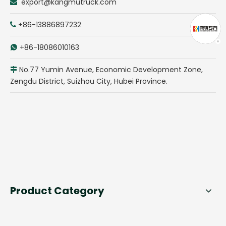
export@kangmutruck.com

+86-13886897232

+86-18086010163

No.77 Yumin Avenue, Economic Development Zone,

Zengdu District, Suizhou City, Hubei Province.
Product Category