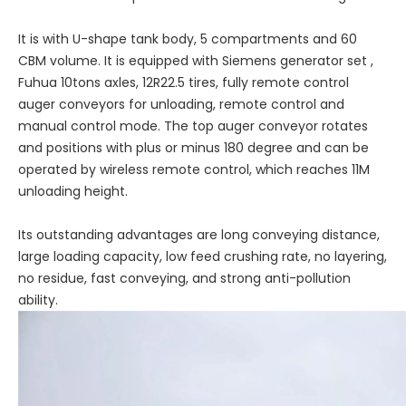
It is with U-shape tank body, 5 compartments and 60
CBM volume. It is equipped with Siemens generator set ,
Fuhua 10tons axles, 12R22.5 tires, fully remote control
auger conveyors for unloading, remote control and
manual control mode. The top auger conveyor rotates
and positions with plus or minus 180 degree and can be
operated by wireless remote control, which reaches 11M
unloading height.
Its outstanding advantages are long conveying distance,
large loading capacity, low feed crushing rate, no layering,
no residue, fast conveying, and strong anti-pollution
ability.