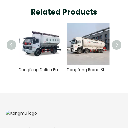
Related Products
Dongfeng Dolica Bulk Feed Truck
Dongfeng Brand 31 Tons 33000 Liters 8X4 Bulk Feed Truck for Animal Feed Delivery