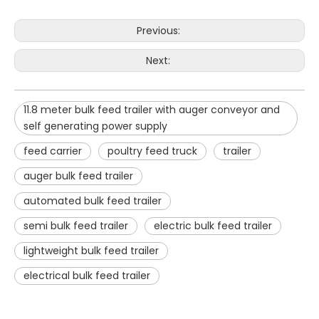
Previous:
Next:
11.8 meter bulk feed trailer with auger conveyor and
self generating power supply
feed carrier
poultry feed truck
trailer
auger bulk feed trailer
automated bulk feed trailer
semi bulk feed trailer
electric bulk feed trailer
lightweight bulk feed trailer
electrical bulk feed trailer