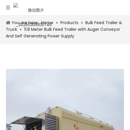
You are here:
Home
»
Products
»
Bulk Feed Trailer &
Truck
»
11.8 Meter Bulk Feed Trailer with Auger Conveyor
And Self Generating Power Supply