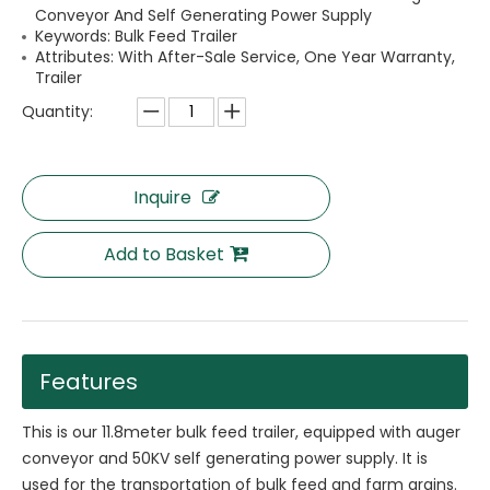
Conveyor And Self Generating Power Supply
Keywords: Bulk Feed Trailer
Attributes: With After-Sale Service, One Year Warranty,
Trailer
Quantity:
Inquire
Add to Basket
Features
This is our 11.8meter bulk feed trailer, equipped with auger
conveyor and 50KV self generating power supply. It is
used for the transportation of bulk feed and farm grains.