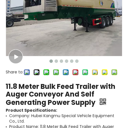
Share to:
11.8 Meter Bulk Feed Trailer with
Auger Conveyor And Self
Generating Power Supply
Product Specifications:
Company: Hubei Kangmu Special Vehicle Equipment
Co., Ltd.
Product Name: 11.8 Meter Bulk Feed Trailer with Auger