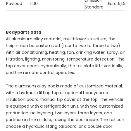
Emission
Payload
1100
Euro 6,Dies
Standard
Bodyparts data
All aluminum alloy material, multi-layer structure, the
height can be customized (four to two to three to two)
with air conditioning, heating, fan, drinking water, spray, air
filtration, lighting, monitoring, temperature detection. The
top cover opens hydraulically, the tail plate lifts vertically,
and the remote control operates.
The aluminum alloy box is made of customized material,
with a hydraulic lifting top or optional honeycomb
insulation board manual flip cover at the top. The vehicle
is equipped with a refrigeration unit, with two customized
production: no layering, two layers, three layers, one
partition in the middle, facing the door inside. The tail can
choose a hydraulic lifting tailboard, or a double door