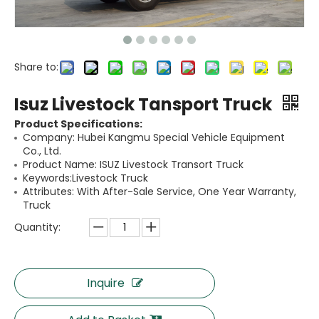
Share to:
Isuz Livestock Tansport Truck
Product Specifications:
Company: Hubei Kangmu Special Vehicle Equipment
Co., Ltd.
Product Name: ISUZ Livestock Transort Truck
Keywords:Livestock Truck
Attributes: With After-Sale Service, One Year Warranty,
Truck
Quantity:
Inquire