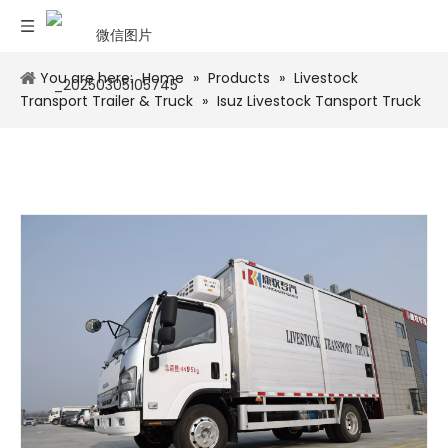
You are here:
Home
»
Products
»
Livestock
Transport Trailer & Truck
»
Isuz Livestock Tansport Truck