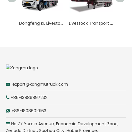
Dongfeng KL Livestock Transport Truck
Livestock Transport Trailer
export@kangmutruck.com

+86-13886897232

+86-18086010163

No.77 Yumin Avenue, Economic Development Zone,

Zengdu District, Suizhou City, Hubei Province.