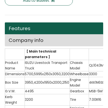
Add to Basket
Features
Company info
【 Main technical
parameters 】
Product
ISUZU Livestock Transport
Chassis
QL1043MV
Name
Truck
Model
Dimensions
5700,5995x2150x3050,3200
Wheelbase
3300
Engine
Box Size
3950,4200x1950x2000,2150
4KK1N6SD
Model
G.V.W.
4495
Gearbox
MSB-5MT
Kerb
3200
Tire
7.00R16
Weight