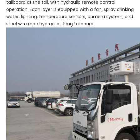
tailboard at the tail, with hydraulic remote control
operation. Each layer is equipped with a fan, spray drinking
water, lighting, temperature sensors, camera system, and
steel wire rope hydraulic lifting tailboard