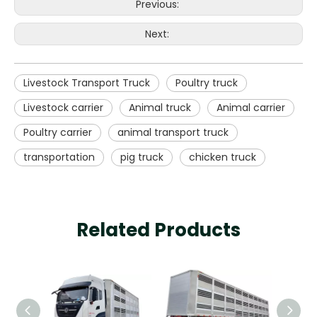
Previous:
Next:
Livestock Transport Truck
Poultry truck
Livestock carrier
Animal truck
Animal carrier
Poultry carrier
animal transport truck
transportation
pig truck
chicken truck
Related Products