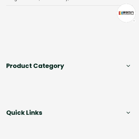
Product Category
Quick Links