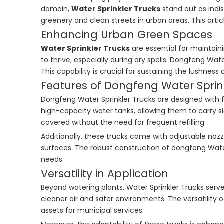
domain,
Water Sprinkler Trucks
stand out as indis
greenery and clean streets in urban areas. This articl
Enhancing Urban Green Spaces
Water Sprinkler Trucks
are essential for maintain
to thrive, especially during dry spells. Dongfeng Wa
This capability is crucial for sustaining the lushnes
Features of Dongfeng Water Sprin
Dongfeng Water Sprinkler Trucks are designed with 
high-capacity water tanks, allowing them to carry si
covered without the need for frequent refilling.
Additionally, these trucks come with adjustable nozz
surfaces. The robust construction of dongfeng Water 
needs.
Versatility in Application
Beyond watering plants, Water Sprinkler Trucks serve
cleaner air and safer environments. The versatility 
assets for municipal services.