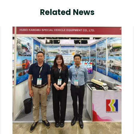
Related News