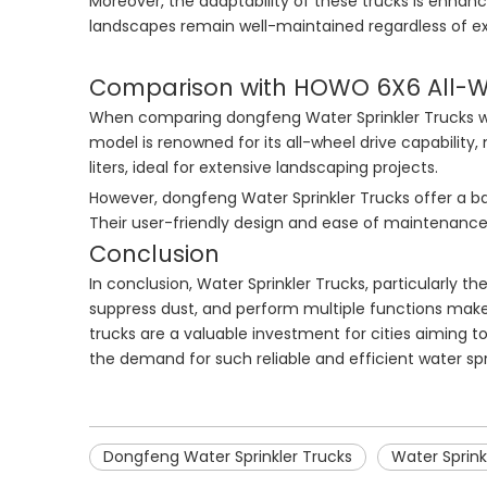
Moreover, the adaptability of these trucks is enhance
landscapes remain well-maintained regardless of ex
Comparison with HOWO 6X6 All-Wh
When comparing dongfeng Water Sprinkler Trucks wi
model is renowned for its all-wheel drive capability,
liters, ideal for extensive landscaping projects.
However, dongfeng Water Sprinkler Trucks offer a ba
Their user-friendly design and ease of maintenance f
Conclusion
In conclusion, Water Sprinkler Trucks, particularly t
suppress dust, and perform multiple functions makes
trucks are a valuable investment for cities aiming t
the demand for such reliable and efficient water sp
Dongfeng Water Sprinkler Trucks
Water Sprink