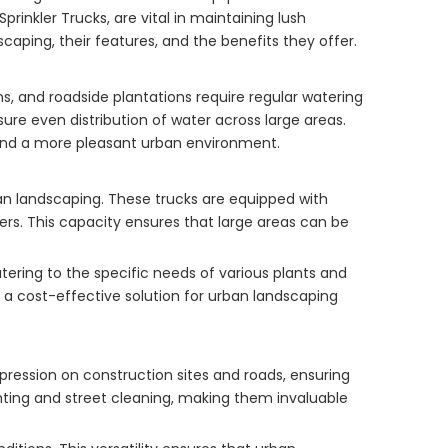
rinkler Trucks, are vital in maintaining lush
scaping, their features, and the benefits they offer.
s, and roadside plantations require regular watering
ure even distribution of water across large areas.
ty and a more pleasant urban environment.
an landscaping. These trucks are equipped with
ters. This capacity ensures that large areas can be
tering to the specific needs of various plants and
m a cost-effective solution for urban landscaping
pression on construction sites and roads, ensuring
ighting and street cleaning, making them invaluable