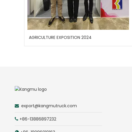
AGRICULTURE EXPOSITION 2024
export@kangmutruck.com

+86-13886897232
