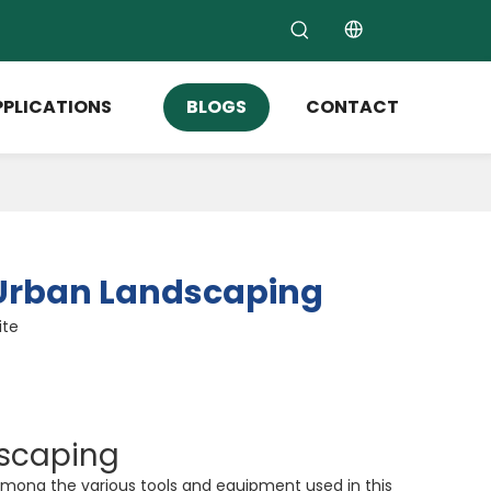
PPLICATIONS
BLOGS
CONTACT
n Urban Landscaping
ite
dscaping
 Among the various tools and equipment used in this