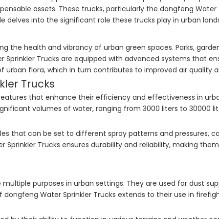
pensable assets. These trucks, particularly the dongfeng Water Sp
e delves into the significant role these trucks play in urban land
ing the health and vibrancy of urban green spaces. Parks, garden
ter Sprinkler Trucks are equipped with advanced systems that ens
s of urban flora, which in turn contributes to improved air quali
kler Trucks
features that enhance their efficiency and effectiveness in urb
gnificant volumes of water, ranging from 3000 liters to 30000 li
les that can be set to different spray patterns and pressures, ca
Sprinkler Trucks ensures durability and reliability, making the
 multiple purposes in urban settings. They are used for dust sup
of dongfeng Water Sprinkler Trucks extends to their use in firef