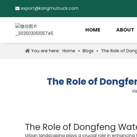
export@kangmutruck.com

HOME
ABOUT
You are here:
Home
»
Blogs
»
The Role of Dong
The Role of Dongfe
Vi
The Role of Dongfeng Wate
Urban landscaping plays a crucial role in enhancing