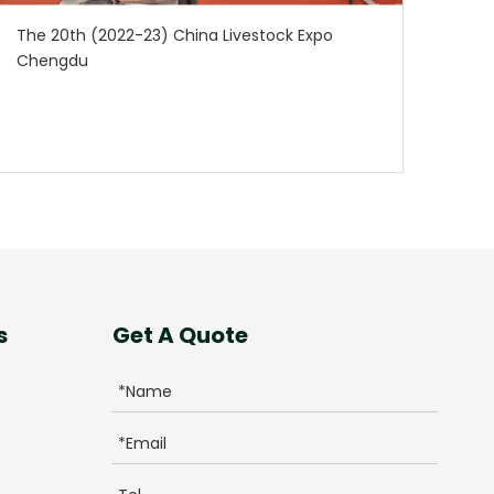
The 20th (2022-23) China Livestock Expo
Chengdu
s
Get A Quote