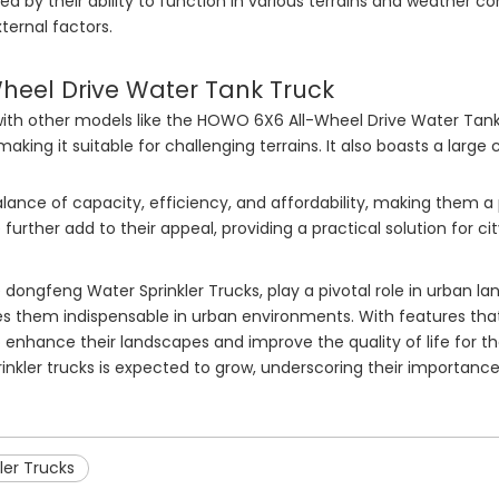
d by their ability to function in various terrains and weather con
ternal factors.
eel Drive Water Tank Truck
th other models like the HOWO 6X6 All-Wheel Drive Water Tank
 making it suitable for challenging terrains. It also boasts a larg
lance of capacity, efficiency, and affordability, making them a
urther add to their appeal, providing a practical solution for ci
he dongfeng Water Sprinkler Trucks, play a pivotal role in urban l
 them indispensable in urban environments. With features that 
o enhance their landscapes and improve the quality of life for th
rinkler trucks is expected to grow, underscoring their importan
ler Trucks