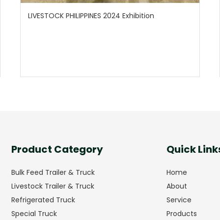
LIVESTOCK PHILIPPINES 2024 Exhibition
Product Category
Quick Link
Bulk Feed Trailer & Truck
Home
Livestock Trailer & Truck
About
Refrigerated Truck
Service
Special Truck
Products