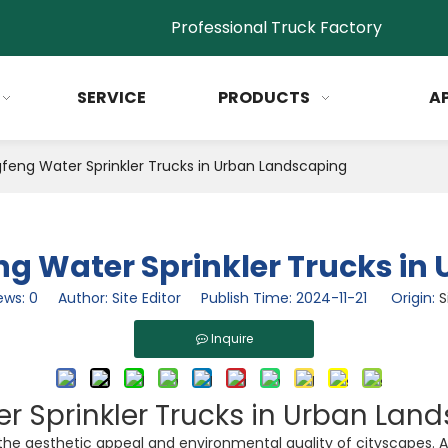
Professional Truck Factory
SERVICE
PRODUCTS
A
feng Water Sprinkler Trucks in Urban Landscaping
ng Water Sprinkler Trucks i
ews:
0
Author: Site Editor Publish Time: 2024-11-21 Origin:
S
Inquire
r Sprinkler Trucks in Urban Lan
 the aesthetic appeal and environmental quality of cityscapes.