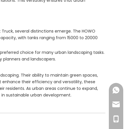
ditions. This versatility ensures that urban
 Truck, several distinctions emerge. The HOWO
e capacity, with tanks ranging from 15000 to 20000
 preferred choice for many urban landscaping tasks.
ty planners and landscapers.
andscaping. Their ability to maintain green spaces,
enhance their efficiency and versatility, these
eir residents. As urban areas continue to expand,
+86-18
ce in sustainable urban development.
export
+86-13