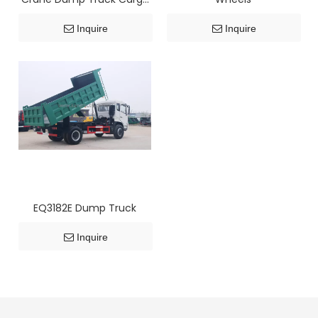
Flatbed Truck
Inquire
Inquire
EQ3182E Dump Truck
Inquire