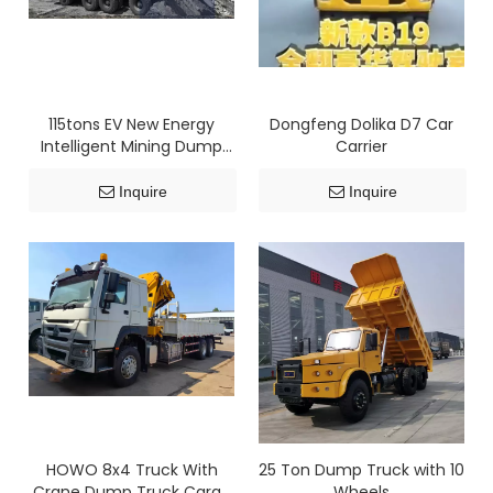
115tons EV New Energy
Dongfeng Dolika D7 Car
Intelligent Mining Dump
Carrier
Truck
Inquire
Inquire
HOWO 8x4 Truck With
25 Ton Dump Truck with 10
Crane Dump Truck Cargo
Wheels