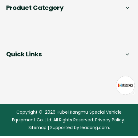
Product Category
Quick Links
Copyright ©
2026
Hubei Kangmu Special Vehicle
Equipment Co.,Ltd. All Rights Reserved.
Privacy Policy
.
Sitemap
| Supported by
leadong.com.