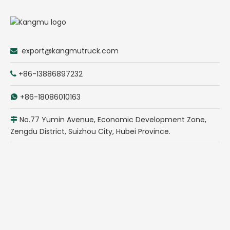
export@kangmutruck.com

+86-13886897232

+86-18086010163

No.77 Yumin Avenue, Economic Development Zone,

Zengdu District, Suizhou City, Hubei Province.