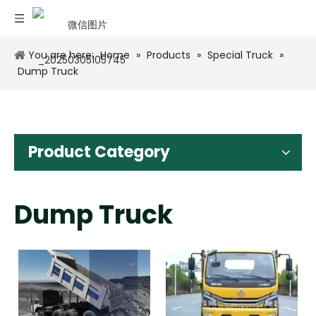
You are here:
Home
»
Products
»
Special Truck
»
Dump Truck
Product Category
Dump Truck