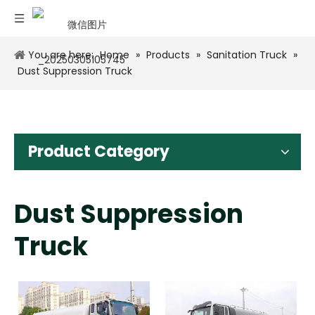
You are here:
Home
»
Products
»
Sanitation Truck
»
Dust Suppression Truck
Product Category
Dust Suppression
Truck