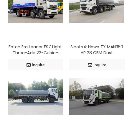
Foton Era Leader ES7 Light
Sinotruk Howo TX MAN350
Three-Axle 22-Cubic-
HP 28 CBM Dust
Meter Dust Suppression
Suppression Truck
Truck
Inquire
Inquire