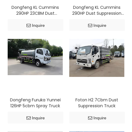
Dongfeng KL Cummins
Dongfeng KL Cummins
290HP 23CBM Dust
290HP Dust Suppression
Suppression Truck
Truck
Inquire
Inquire
Dongfeng Furuka Yunnei
Foton H2 7Cbm Dust
126HP 5cbm Spray Truck
Suppression Truck
Inquire
Inquire