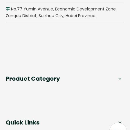
No.77 Yumin Avenue, Economic Development Zone,

Zengdu District, Suizhou City, Hubei Province.
Product Category
Quick Links