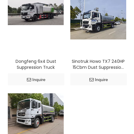
Dongfeng 6x4 Dust
Sinotruk Howo TX7 240HP
Suppression Truck
15Cbm Dust Suppression
Truck
Inquire
Inquire