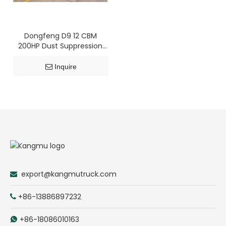
Dongfeng D9 12 CBM
200HP Dust Suppression
Truck
Inquire
export@kangmutruck.com

+86-13886897232

+86-18086010163
