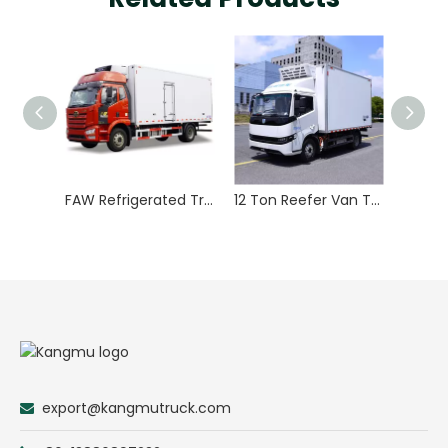
FAW Refrigerated Truck
12 Ton Reefer Van Truck Refrigerated Truck Temperature Control
export@kangmutruck.com
