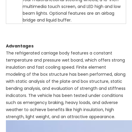
multimedia touch screen, and LED high and low
beam lights. Optional features are an airbag
bridge and liquid buffer.
Advantages
The refrigerated carriage body features a constant
temperature and pressure wet board, which offers strong
insulation and fast cooling speed. Finite element
modeling of the box structure has been performed, along
with static analysis of the plate and box structure, static
bending analysis, and evaluation of strength and stiffness
indicators. The vehicle has been tested under conditions
such as emergency braking, heavy loads, and adverse
weather to achieve benefits like high insulation, high
strength, light weight, and an attractive appearance.