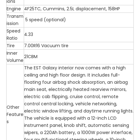
ions
Engine
4F25TC, Cummins, 2.5L displacement, 158HP
Transm
5 speed (optional)
ission
Speed
4.33
Ratio
Tire
7.00R16 Vacuum tire
Inner
21CBM
Volume
The EST Galaxy interior now comes with a high
ceiling and high floor design. It includes full-
floating four airbag shock absorption, an airbag
main seat, electrically heated rearview mirrors,
electric cab flipping, cruise control, remote
control central locking, vehicle networking,
Other
electric window lifting, and daytime running lights.
Feature
The vehicle is equipped with a 12-inch LCD
s
instrument panel, knob shift, automatic sensing
wipers, a 220Ah battery, a 1000W power interface,
four multifunctional steering wheels, a 10-inch