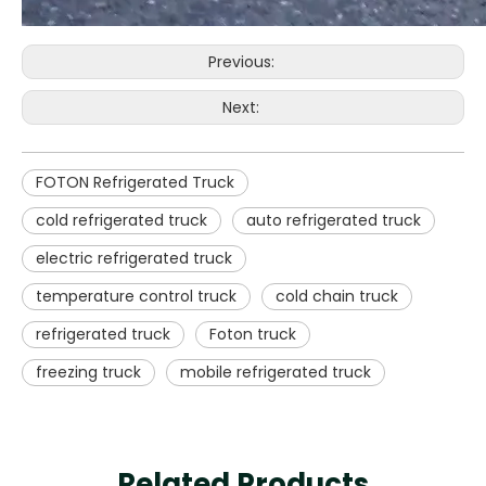
Previous:
Next:
FOTON Refrigerated Truck
cold refrigerated truck
auto refrigerated truck
electric refrigerated truck
temperature control truck
cold chain truck
refrigerated truck
Foton truck
freezing truck
mobile refrigerated truck
Related Products