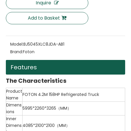
Inquire
Add to Basket
Model:
BJ5045XLC8JDA-AB1
Brand:
Foton
Features
The Characteristics
Product
FOTON 4.2M 158HP Refrigerated Truck
Name
Dimens
5995*2260*3265（MM）
ions
Inner
Dimens
4085*2100*2100（MM）