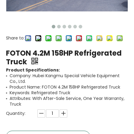
Share to:
FOTON 4.2M 158HP Refrigerated
Truck
Product Specifications:
Company: Hubei Kangmu Special Vehicle Equipment
Co., Ltd.
Product Name: FOTON 4.2M 158HP Refrigerated Truck
Keywords: Refrigerated Truck
Attributes: With After-Sale Service, One Year Warranty,
Truck
Quantity: