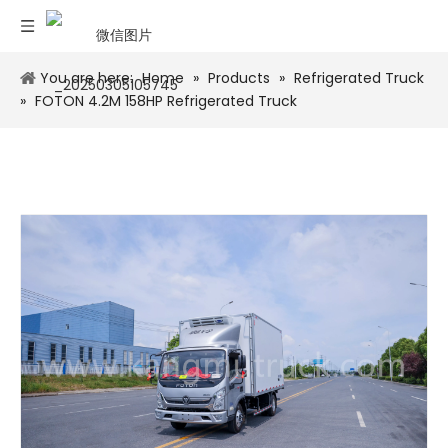
You are here:
Home
»
Products
»
Refrigerated Truck
»
FOTON 4.2M 158HP Refrigerated Truck