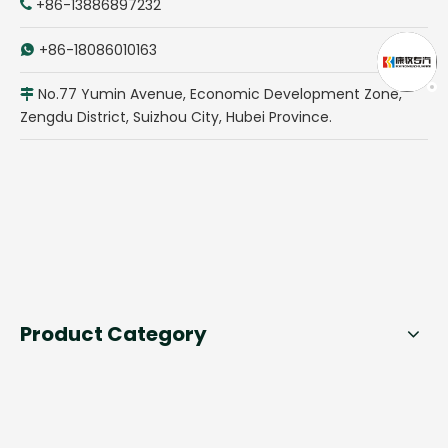
+86-13886897232

+86-18086010163

No.77 Yumin Avenue, Economic Development Zone,

Zengdu District, Suizhou City, Hubei Province.
Product Category