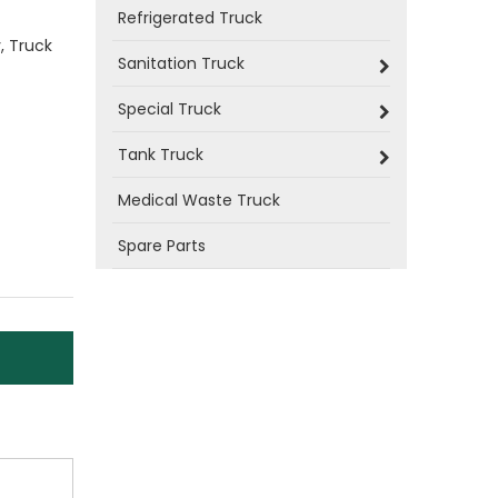
Refrigerated Truck
, Truck
Sanitation Truck
Special Truck
Tank Truck
Medical Waste Truck
Spare Parts