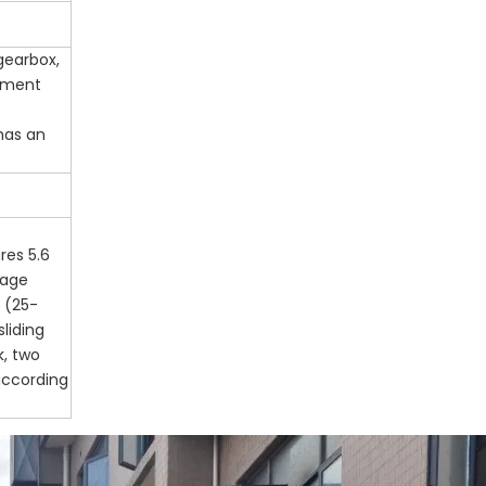
gearbox,
rument
 has an
res 5.6
kage
 (25-
sliding
k, two
according