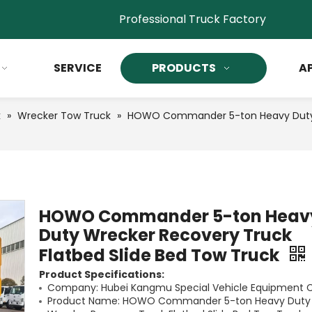
Professional Truck Factory
SERVICE
PRODUCTS
A
k
»
Wrecker Tow Truck
»
HOWO Commander 5-ton Heavy Duty W
HOWO Commander 5-ton Heav
Duty Wrecker Recovery Truck
Flatbed Slide Bed Tow Truck
Product Specifications:
Company: Hubei Kangmu Special Vehicle Equipment Co
Product Name: HOWO Commander 5-ton Heavy Duty