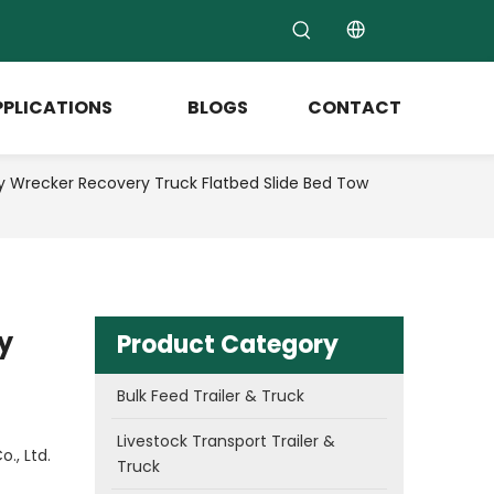
PPLICATIONS
BLOGS
CONTACT
recker Recovery Truck Flatbed Slide Bed Tow
y
Product Category
Bulk Feed Trailer & Truck
Livestock Transport Trailer &
., Ltd.
Truck