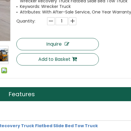
Wrecker Recovery Truck Flatbed Slide Bed Tow Truck
Keywords: Wrecker Truck
Attributes: With After-Sale Service, One Year Warranty
Quantity:
Inquire
Add to Basket
Features
covery Truck Flatbed Slide Bed Tow Truck