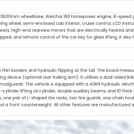
ab, 3600mm wheelbase, Weichai 160 horsepower engine, 8-speed 
ering wheel, semi-enclosed cab interior, cruise control, LCD inst
seats, high-end rearview mirrors that are electrically heated and
wrapped, and remote control of the car key for glass lifting. It also
 thin borders and hydraulic flipping at the tail. The board measu
g device (optional rear trailing arm). It utilizes a dual-sided lin
 mudguards. The vehicle is equipped with a 40KN hydraulic winch
-cylinder lifting oil cylinder, double auxiliary beams, and 10 thick 
 one pair of L-shaped tire racks, two tire guards, one chain hoo
and a front counterweight. All other features are manufactured 