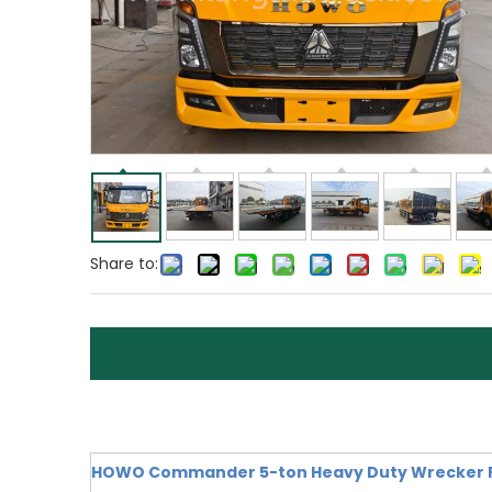
Share to:
HOWO Commander 5-ton Heavy Duty Wrecker Re