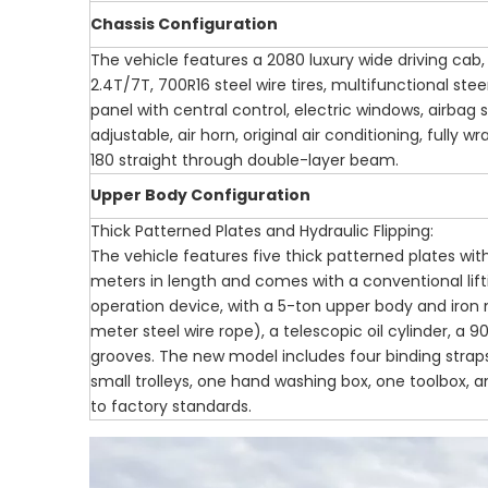
Chassis Configuration
The vehicle features a 2080 luxury wide driving c
2.4T/7T, 700R16 steel wire tires, multifunctional ste
panel with central control, electric windows, airbag 
adjustable, air horn, original air conditioning, fully 
180 straight through double-layer beam.
Upper Body Configuration
Thick Patterned Plates and Hydraulic Flipping:
The vehicle features five thick patterned plates with
meters in length and comes with a conventional liftin
operation device, with a 5-ton upper body and iron
meter steel wire rope), a telescopic oil cylinder, a 90
grooves. The new model includes four binding straps,
small trolleys, one hand washing box, one toolbox, 
to factory standards.