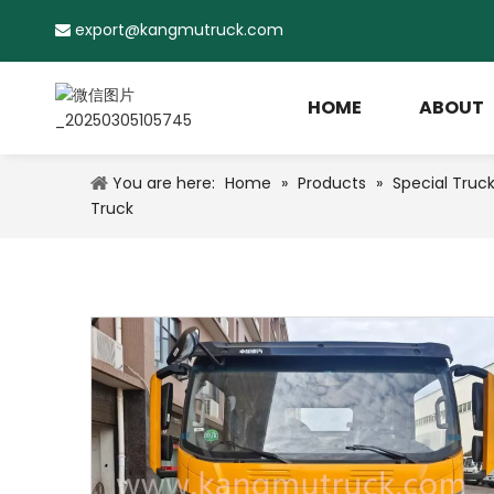
export@kangmutruck.com

HOME
ABOUT
You are here:
Home
»
Products
»
Special Truc
Truck