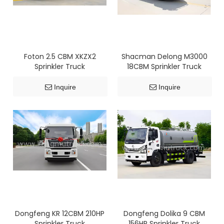
Foton 2.5 CBM XKZX2
Shacman Delong M3000
Sprinkler Truck
18CBM Sprinkler Truck
Inquire
Inquire
Dongfeng KR 12CBM 210HP
Dongfeng Dolika 9 CBM
Sprinkler Truck
156HP Sprinkler Truck