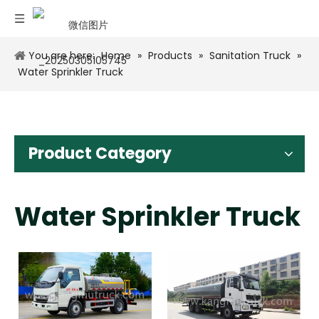
You are here:
Home
»
Products
»
Sanitation Truck
»
Water Sprinkler Truck
Product Category
Water Sprinkler Truck