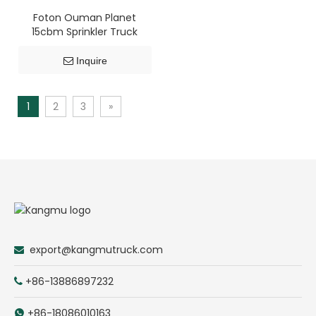
Foton Ouman Planet
15cbm Sprinkler Truck
Inquire
1
2
3
»
export@kangmutruck.com

+86-13886897232

+86-18086010163
