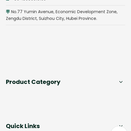
No.77 Yumin Avenue, Economic Development Zone,

Zengdu District, Suizhou City, Hubei Province.
Product Category
Quick Links