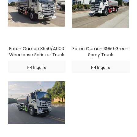
Foton Ouman 3950/4000
Foton Ouman 3950 Green
Wheelbase Sprinker Truck
Spray Truck
Inquire
Inquire