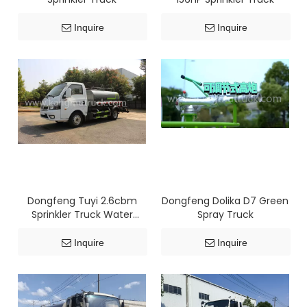
Inquire
Inquire
Dongfeng Tuyi 2.6cbm
Dongfeng Dolika D7 Green
Sprinkler Truck Water
Spray Truck
Bowser Truck
Inquire
Inquire