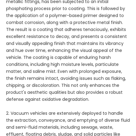
metallic fittings, has been subjected to an initial
phosphating process prior to coating. This is followed by
the application of a polymer-based primer designed to
combat corrosion, along with a protective metal finish.
The result is a coating that adheres tenaciously, exhibits
excellent resistance to decay, and presents a consistent
and visually appealing finish that maintains its vibrancy
and hue over time, enhancing the visual appeal of the
vehicle. The coating is capable of enduring harsh
conditions, including high moisture levels, particulate
matter, and saline mist. Even with prolonged exposure,
the finish remains intact, avoiding issues such as flaking,
chipping, or discoloration. This not only enhances the
product's aesthetic qualities but also provides a robust
defense against oxidative degradation.
2. Vacuum vehicles are extensively deployed to handle
the extraction, conveyance, and emptying of diverse fluid
and semi-fluid materials, including sewage, waste,
effluent, floating debris, sludge, and solid particles like