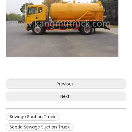
Previous:
Next:
Sewage Suction Truck
Septic Sewage Suction Truck