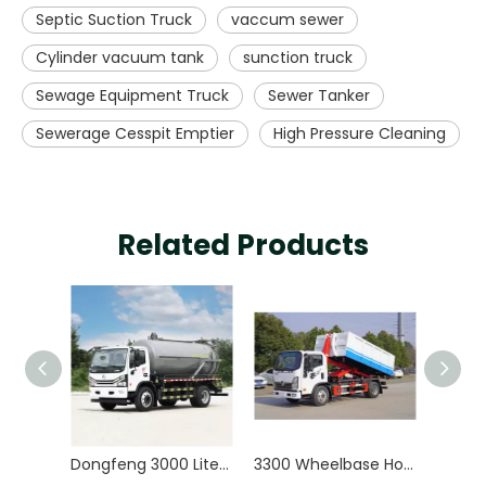
Septic Suction Truck
vaccum sewer
Cylinder vacuum tank
sunction truck
Sewage Equipment Truck
Sewer Tanker
Sewerage Cesspit Emptier
High Pressure Cleaning
Related Products
Dongfeng 3000 Liters Vacuum Sewer Cleaning Sewerage Tank Septic Sewage Suction Truck
3300 Wheelbase Hook Arm Garbage Truck