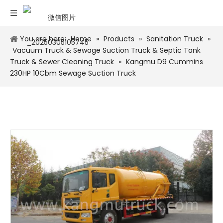
You are here:
Home
»
Products
»
Sanitation Truck
»
Vacuum Truck & Sewage Suction Truck & Septic Tank
Truck & Sewer Cleaning Truck
»
Kangmu D9 Cummins
230HP 10Cbm Sewage Suction Truck