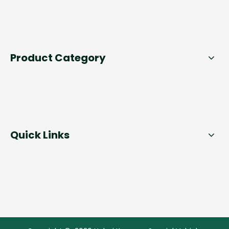
Product Category
Quick Links