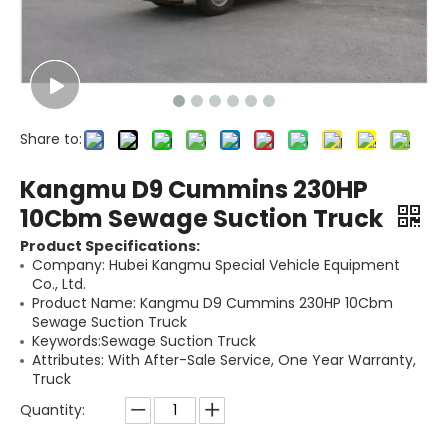
Share to:
Kangmu D9 Cummins 230HP
10Cbm Sewage Suction Truck
Product Specifications:
Company: Hubei Kangmu Special Vehicle Equipment
Co., Ltd.
Product Name: Kangmu D9 Cummins 230HP 10Cbm
Sewage Suction Truck
Keywords:Sewage Suction Truck
Attributes: With After-Sale Service, One Year Warranty,
Truck
Quantity: