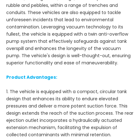
rubble and pebbles, within a range of trenches and
conduits. These vehicles are also equipped to tackle
unforeseen incidents that lead to environmental
contamination. Leveraging vacuum technology to its
fullest, the vehicle is equipped with a twin anti-overflow
pump system that effectively safeguards against tank
overspill and enhances the longevity of the vacuum
pump. The vehicle's design is well-thought-out, ensuring
superior functionality and ease of maneuverability.
Product Advantages:
1. The vehicle is equipped with a compact, circular tank
design that enhances its ability to endure elevated
pressures and deliver a more potent suction force. This
design extends the reach of the suction process. The rear
ejection outlet incorporates a hydraulically actuated
extension mechanism, facilitating the expulsion of
collected contaminants with minimal retention.