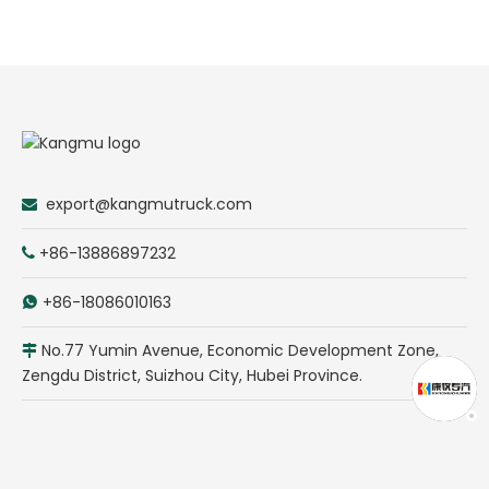
export@kangmutruck.com

+86-13886897232

+86-18086010163

No.77 Yumin Avenue, Economic Development Zone,

Zengdu District, Suizhou City, Hubei Province.