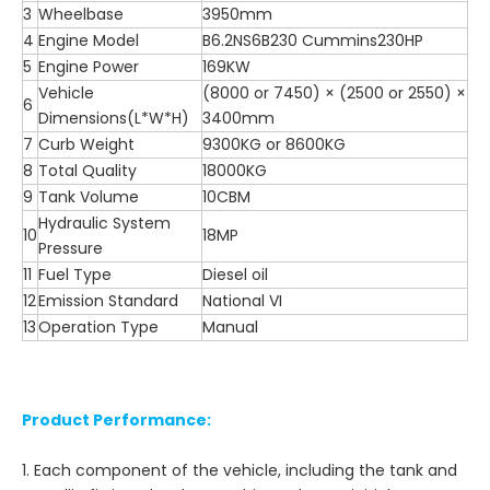
3
Wheelbase
3950mm
4
Engine Model
B6.2NS6B230 Cummins230HP
5
Engine Power
169KW
Vehicle
(8000 or 7450) × (2500 or 2550) ×
6
Dimensions(L*W*H)
3400mm
7
Curb Weight
9300KG or 8600KG
8
Total Quality
18000KG
9
Tank Volume
10CBM
Hydraulic System
10
18MP
Pressure
11
Fuel Type
Diesel oil
12
Emission Standard
National VI
13
Operation Type
Manual
Product Performance:
1. Each component of the vehicle, including the tank and