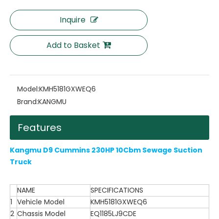
Inquire
Add to Basket
Model:
KMH5181GXWEQ6
Brand:
KANGMU
Features
Kangmu D9 Cummins 230HP 10Cbm Sewage Suction
Truck
NAME
SPECIFICATIONS
1
Vehicle Model
KMH5181GXWEQ6
2
Chassis Model
EQ1185LJ9CDE