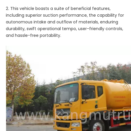
2. This vehicle boasts a suite of beneficial features,
including superior suction performance, the capability for
autonomous intake and outflow of materials, enduring
durability, swift operational tempo, user-friendly controls,
and hassle-free portability.