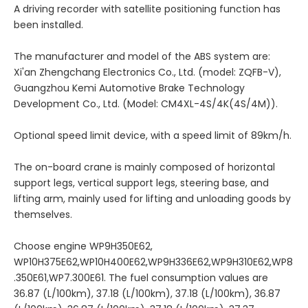
A driving recorder with satellite positioning function has
been installed.
The manufacturer and model of the ABS system are:
Xi'an Zhengchang Electronics Co., Ltd. (model: ZQFB-V),
Guangzhou Kemi Automotive Brake Technology
Development Co., Ltd. (Model: CM4XL-4S/4K(4S/4M)).
Optional speed limit device, with a speed limit of 89km/h.
The on-board crane is mainly composed of horizontal
support legs, vertical support legs, steering base, and
lifting arm, mainly used for lifting and unloading goods by
themselves.
Choose engine WP9H350E62,
WP10H375E62,WP10H400E62,WP9H336E62,WP9H310E62,WP8
.350E61,WP7.300E61. The fuel consumption values are
36.87 (L/100km), 37.18 (L/100km), 37.18 (L/100km), 36.87