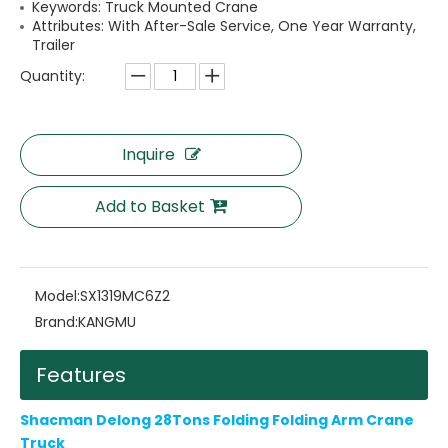
Keywords: Truck Mounted Crane
Attributes: With After-Sale Service, One Year Warranty,
Trailer
Quantity:
Inquire
Add to Basket
Model:
SX1319MC6Z2
Brand:
KANGMU
Features
Shacman Delong 28Tons Folding Folding Arm Crane
Truck