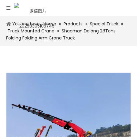
You are here:
Home
»
Products
»
Special Truck
»
Truck Mounted Crane
»
Shacman Delong 28Tons
Folding Folding Arm Crane Truck