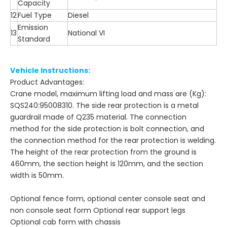
Capacity
12
Fuel Type
Diesel
Emission
13
National VI
Standard
Vehicle Instructions:
Product Advantages:
Crane model, maximum lifting load and mass are (Kg):
SQS240:95008310. The side rear protection is a metal
guardrail made of Q235 material. The connection
method for the side protection is bolt connection, and
the connection method for the rear protection is welding.
The height of the rear protection from the ground is
460mm, the section height is 120mm, and the section
width is 50mm.
Optional fence form, optional center console seat and
non console seat form Optional rear support legs
Optional cab form with chassis