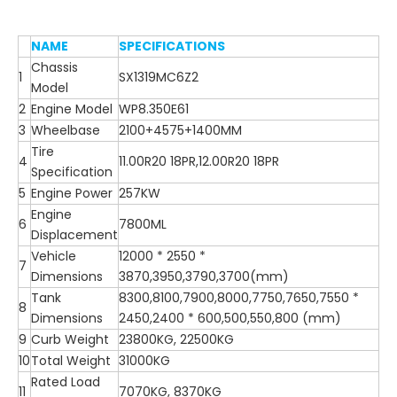
NAME
SPECIFICATIONS
Chassis
1
SX1319MC6Z2
Model
2
Engine Model
WP8.350E61
3
Wheelbase
2100+4575+1400MM
Tire
4
11.00R20 18PR,12.00R20 18PR
Specification
5
Engine Power
257KW
Engine
6
7800ML
Displacement
Vehicle
12000 * 2550 *
7
Dimensions
3870,3950,3790,3700(mm)
Tank
8300,8100,7900,8000,7750,7650,7550 *
8
Dimensions
2450,2400 * 600,500,550,800 (mm)
9
Curb Weight
23800KG, 22500KG
10
Total Weight
31000KG
Rated Load
11
7070KG, 8370KG