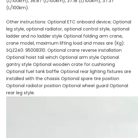
(L/100km), 36.87 (L/100km), 37.18 (L/100km), 37.37
(L/100km).
Other instructions: Optional ETC onboard device; Optional
leg style, optional radiator, optional control style, optional
ladder and no ladder style Optional folding arm crane,
crane model, maximum lifting load and mass are (Kg):
SQZ240: 95008310. Optional crane reverse installation
Optional hoist tail winch Optional arm style Optional
gantry style Optional wooden crate for cushioning
Optional fuel tank baffle Optional rear lighting fixtures are
installed with the chassis Optional spare tire position
Optional radiator position Optional wheel guard Optional
rear leg style.