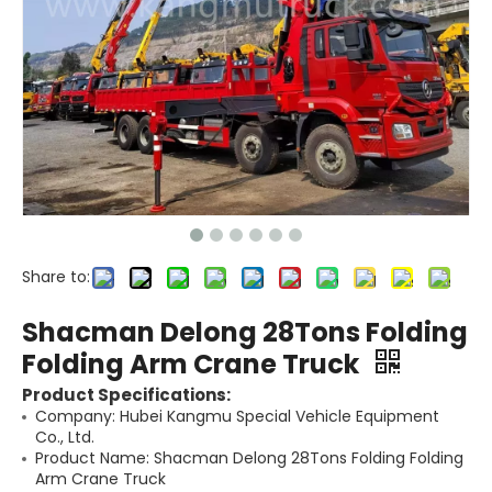
Share to:
Shacman Delong 28Tons Folding
Folding Arm Crane Truck
Product Specifications:
Company: Hubei Kangmu Special Vehicle Equipment
Co., Ltd.
Product Name: Shacman Delong 28Tons Folding Folding
Arm Crane Truck