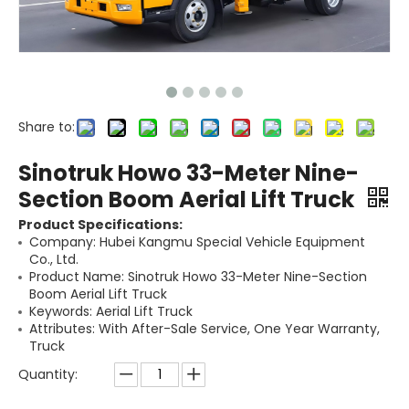
Share to:
Sinotruk Howo 33-Meter Nine-
Section Boom Aerial Lift Truck
Product Specifications:
Company: Hubei Kangmu Special Vehicle Equipment
Co., Ltd.
Product Name: Sinotruk Howo 33-Meter Nine-Section
Boom Aerial Lift Truck
Keywords: Aerial Lift Truck
Attributes: With After-Sale Service, One Year Warranty,
Truck
Quantity: