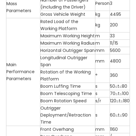
Number of Passengers
Person
3
Mass
(including the Driver)
Parameters
Gross Vehicle Weight
kg
4495
Rated Load of the
kg
200
Working Platform
Maximum Working Height
m
33
Maximum Working Radius
m
11/15
Horizontal Outrigger Span
mm
5600
Longitudinal Outrigger
mm
4800
Main
Span
Performance
Rotation of the Working
°
360
Parameters
Platform
Boom Luffing Time
s
50≤t≤80
Boom Telescoping Time
s
70≤t≤100
Boom Rotation Speed
s/r
120≤t≤180
Outrigger
Deployment/Retraction
s
60≤t≤90
Time
Front Overhang
mm
1160