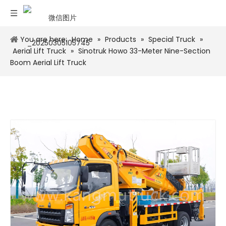
You are here:
Home
»
Products
»
Special Truck
»
Aerial Lift Truck
»
Sinotruk Howo 33-Meter Nine-Section
Boom Aerial Lift Truck