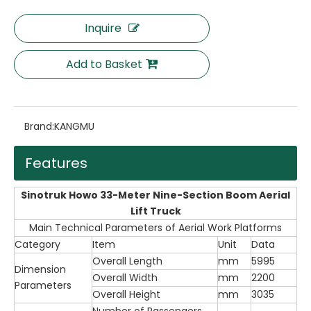
Inquire
Add to Basket
Brand:
KANGMU
Features
Sinotruk Howo 33-Meter Nine-Section Boom Aerial
Lift Truck
Main Technical Parameters of Aerial Work Platforms
Category
Item
Unit
Data
Overall Length
mm
5995
Dimension
Overall Width
mm
2200
Parameters
Overall Height
mm
3035