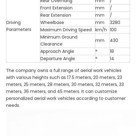
Rear Overhang
mm
/
Front Extension
mm
/
Rear Extension
mm
/
Driving
Wheelbase
mm
3280
Parameters
Maximum Driving Speed
km/h
100
Minimum Ground
mm
430
Clearance
Approach Angle
°
18
Departure Angle
°
14
The company owns a full range of aerial work vehicles
with various heights such as 17.5 meters, 20 meters, 23
meters, 25 meters, 28 meters, 30 meters, 32 meters, 33
meters, 36 meters, and 45 meters. It can customize
personalized aerial work vehicles according to customer
needs.