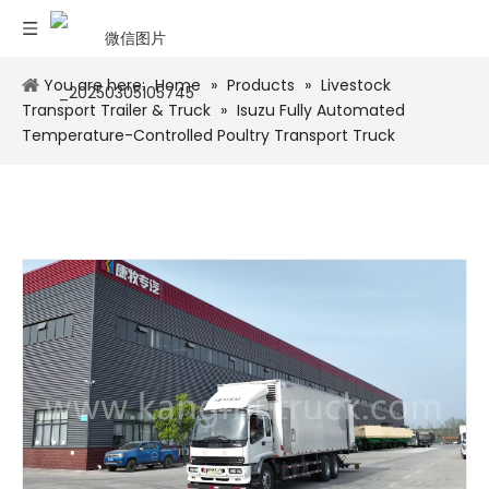
You are here:
Home
»
Products
»
Livestock
Transport Trailer & Truck
»
Isuzu Fully Automated
Temperature-Controlled Poultry Transport Truck