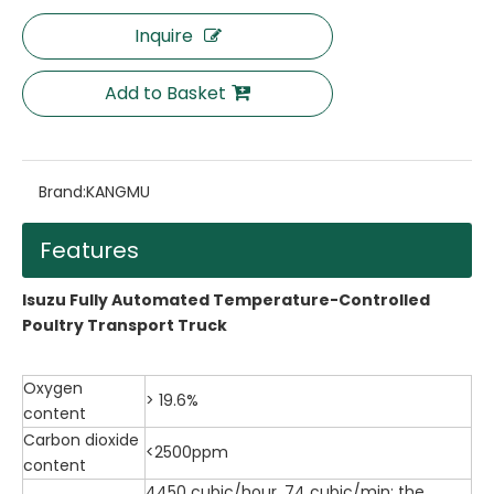
Inquire
Add to Basket
Brand:
KANGMU
Features
Isuzu Fully Automated Temperature-Controlled
Poultry Transport Truck
Oxygen
> 19.6%
content
Carbon dioxide
<2500ppm
content
4450 cubic/hour, 74 cubic/min; the