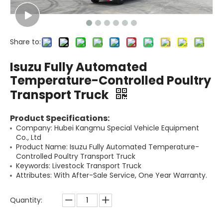
Share to:
Isuzu Fully Automated
Temperature-Controlled Poultry
Transport Truck
Product Specifications:
Company: Hubei Kangmu Special Vehicle Equipment
Co., Ltd
Product Name: Isuzu Fully Automated Temperature-
Controlled Poultry Transport Truck
Keywords: Livestock Transport Truck
Attributes: With After-Sale Service, One Year Warranty.
Quantity: