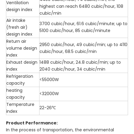
Ventilation
highest can reach 6480 cubic/hour, 108
design index
cubic/min
Air intake
3700 cubic/hour, 61.6 cubic/minute; up to
(fresh air)
5100 cubic/hour, 85 cubic/minute
design index
Return air
2950 cubic/hour, 49 cubic/min; up to 4110
volume design
cubic/hour, 68.5 cubic/min
index
Exhaust design
1488 cubic/hour, 24.8 cubic/min; up to
index
2040 cubic/hour, 34 cubic/min
Refrigeration
<55000W
capacity
heating
<32000W
capacity
Temperature
22-26℃
index
Product Performance:
In the process of transportation, the environmental