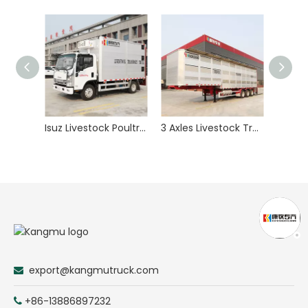
Isuz Livestock Poultry Animal Transport Truck
3 Axles Livestock Transport Trailer for Pig Swine Goats Sheep Animal Delivery
export@kangmutruck.com

+86-13886897232
