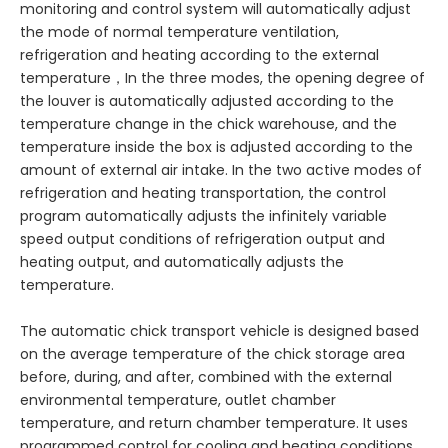
monitoring and control system will automatically adjust
the mode of normal temperature ventilation,
refrigeration and heating according to the external
temperature，In the three modes, the opening degree of
the louver is automatically adjusted according to the
temperature change in the chick warehouse, and the
temperature inside the box is adjusted according to the
amount of external air intake. In the two active modes of
refrigeration and heating transportation, the control
program automatically adjusts the infinitely variable
speed output conditions of refrigeration output and
heating output, and automatically adjusts the
temperature.
The automatic chick transport vehicle is designed based
on the average temperature of the chick storage area
before, during, and after, combined with the external
environmental temperature, outlet chamber
temperature, and return chamber temperature. It uses
programmed control for cooling and heating conditions