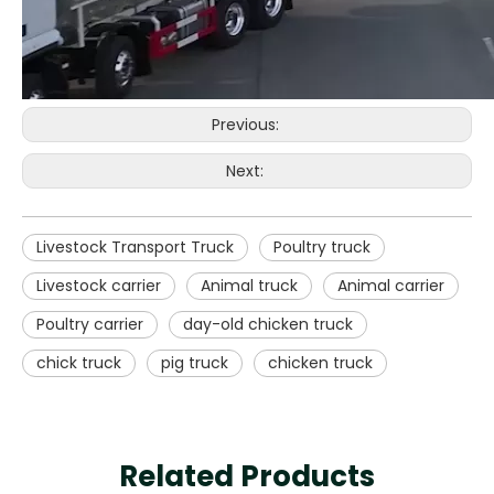
Previous:
Next:
Livestock Transport Truck
Poultry truck
Livestock carrier
Animal truck
Animal carrier
Poultry carrier
day-old chicken truck
chick truck
pig truck
chicken truck
Related Products