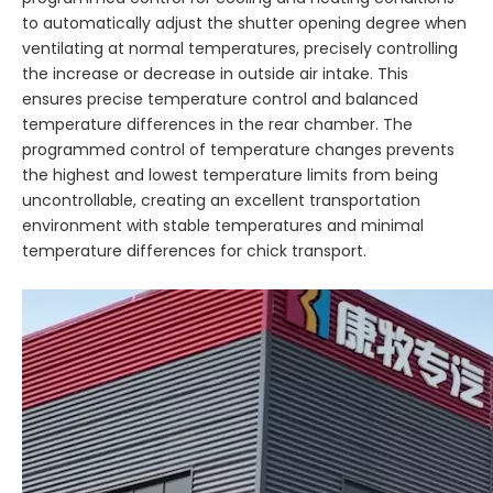
to automatically adjust the shutter opening degree when
ventilating at normal temperatures, precisely controlling
the increase or decrease in outside air intake. This
ensures precise temperature control and balanced
temperature differences in the rear chamber. The
programmed control of temperature changes prevents
the highest and lowest temperature limits from being
uncontrollable, creating an excellent transportation
environment with stable temperatures and minimal
temperature differences for chick transport.