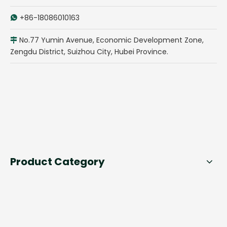
+86-18086010163

No.77 Yumin Avenue, Economic Development Zone,

Zengdu District, Suizhou City, Hubei Province.
Product Category